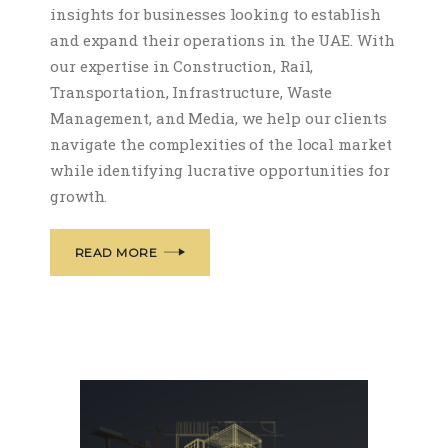
insights for businesses looking to establish
and expand their operations in the UAE. With
our expertise in Construction, Rail,
Transportation, Infrastructure, Waste
Management, and Media, we help our clients
navigate the complexities of the local market
while identifying lucrative opportunities for
growth.
READ MORE