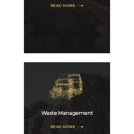
READ MORE
Waste Management
READ MORE