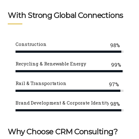
With Strong Global Connections
Construction
98%
Recycling & Renewable Energy
99%
Rail & Transportation
97%
Brand Development & Corporate Identity
98%
Why Choose CRM Consulting?