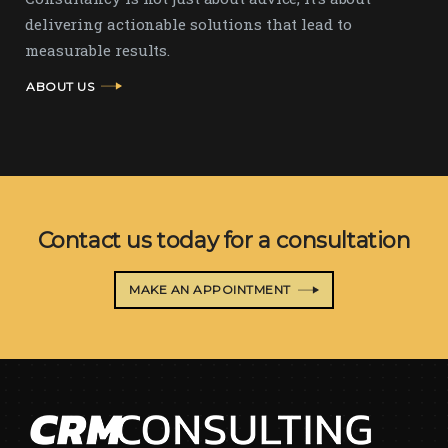
delivering actionable solutions that lead to
measurable results.
ABOUT US
Contact us today for a consultation
MAKE AN APPOINTMENT