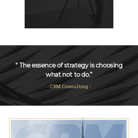
“ The essence of strategy is choosing
what not to do.”
CRM Consulting