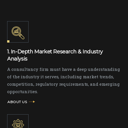
1. In-Depth Market Research & Industry
Analysis
A consultancy firm must have a deep understanding
of the industry it serves, including market trends,
competition, regulatory requirements, and emerging
opportunities.
ABOUT US