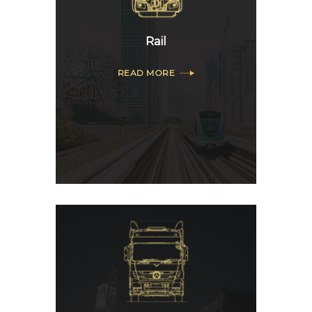
Rail
READ MORE