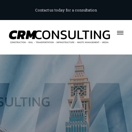
Contact us today for a consultation