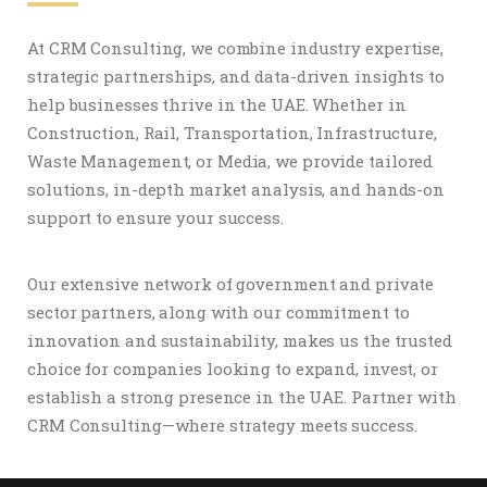
At CRM Consulting, we combine industry expertise,
strategic partnerships, and data-driven insights to
help businesses thrive in the UAE. Whether in
Construction, Rail, Transportation, Infrastructure,
Waste Management, or Media, we provide tailored
solutions, in-depth market analysis, and hands-on
support to ensure your success.
Our extensive network of government and private
sector partners, along with our commitment to
innovation and sustainability, makes us the trusted
choice for companies looking to expand, invest, or
establish a strong presence in the UAE. Partner with
CRM Consulting—where strategy meets success.