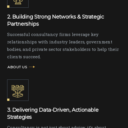
2. Building Strong Networks & Strategic
Partnerships
Successful consultancy firms leverage key
relationships with industry leaders, government
bodies, and private sector stakeholders to help their
clients succeed.
ABOUT US
3. Delivering Data-Driven, Actionable
Strategies
Consultancy is not just about advice; it’s about