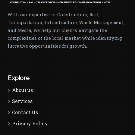
With our expertise in Construction, Rail,
Transportation, Infrastructure, Waste Management,
and Media, we help our clients navigate the
complexities of the local market while identifying
lucrative opportunities for growth..
Explore
About us
Services
Contact Us
Privacy Policy