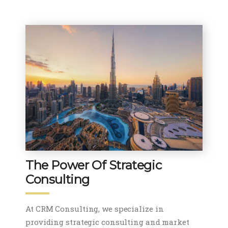
The Power Of Strategic
Consulting
At CRM Consulting, we specialize in
providing strategic consulting and market