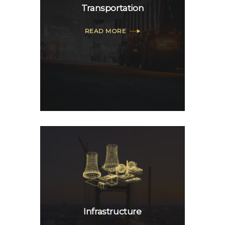
Transportation
READ MORE
Infrastructure