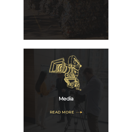
Media
READ MORE