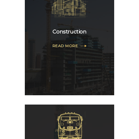
Construction
READ MORE